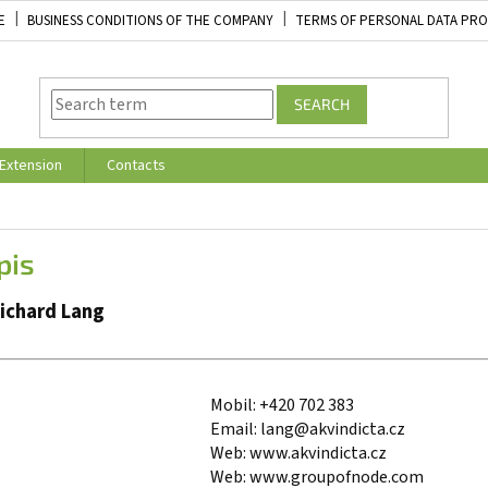
E
BUSINESS CONDITIONS OF THE COMPANY
TERMS OF PERSONAL DATA PR
SEARCH
Extension
Contacts
pis
Richard Lang
Mobil: +420 702 383
Email: lang@akvindicta.cz
Web: www.akvindicta.cz
Web: www.groupofnode.com