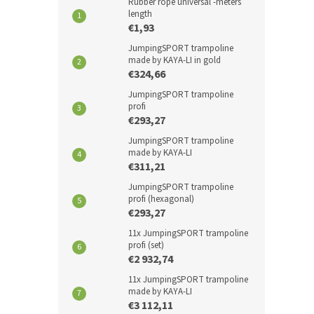
Rubber rope universal -meters
length
€1,93
JumpingSPORT trampoline
made by KAYA-LI in gold
€324,66
JumpingSPORT trampoline
profi
€293,27
JumpingSPORT trampoline
made by KAYA-LI
€311,21
JumpingSPORT trampoline
profi (hexagonal)
€293,27
11x JumpingSPORT trampoline
profi (set)
€2 932,74
11x JumpingSPORT trampoline
made by KAYA-LI
€3 112,11