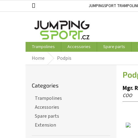
Skip
JUMPINGSPORT TRAMPOLIN
to
ABOUT US
STORE RATING
content
Trampolines
Accessories
Spare parts
Home
Podpis
S
Pod
i
Skip
d
Categories
categories
Mgr. 
e
b
COO
Trampolines
a
Accessories
r
Spare parts
Extension