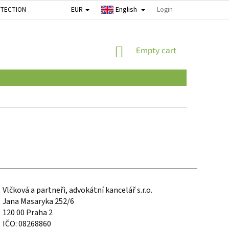
EUR
English
OTECTION
Login
SHOPPING
Empty cart
CART
Vlčková a partneři, advokátní kancelář s.r.o.
Jana Masaryka 252/6
120 00 Praha 2
IČO: 08268860