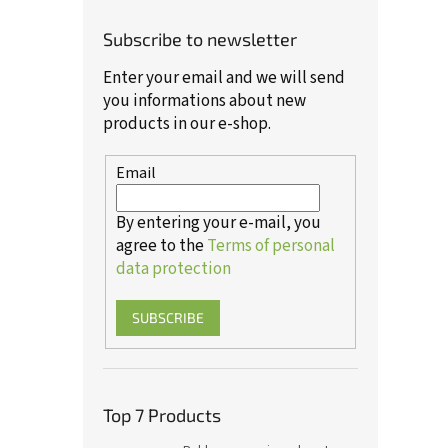
Subscribe to newsletter
Enter your email and we will send
you informations about new
products in our e-shop.
Email
By entering your e-mail, you
agree to the
Terms of personal
data protection
SUBSCRIBE
Top 7 Products